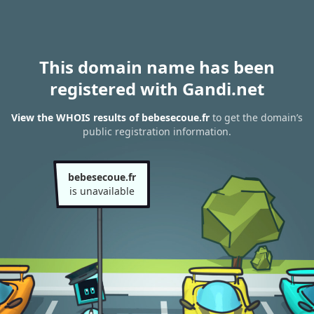
This domain name has been
registered with Gandi.net
View the WHOIS results of bebesecoue.fr
to get the domain’s
public registration information.
bebesecoue.fr
is unavailable