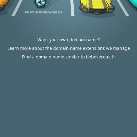
Want your own domain name?
Learn more about the domain name extensions we manage
Find a domain name similar to bebesecoue.fr